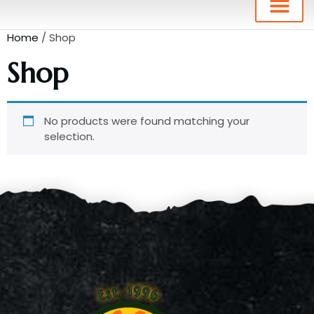
Home
/ Shop
Shop
No products were found matching your
selection.