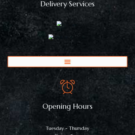
Delivery Services
Opening Hours
Tuesday - Thursday