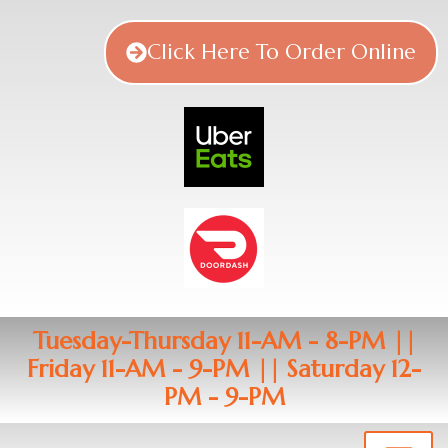
Click Here To Order Online
Tuesday-Thursday 11-AM - 8-PM ||
Friday 11-AM - 9-PM || Saturday 12-
PM - 9-PM