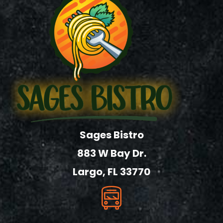
Sages Bistro
883 W Bay Dr.
Largo, FL 33770