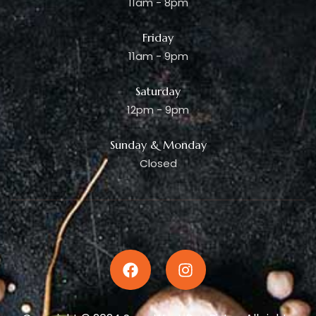
11am - 8pm
Friday
11am - 9pm
Saturday
12pm - 9pm
Sunday & Monday
Closed