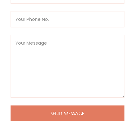
SEND MESSAGE