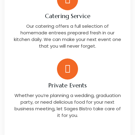
Catering Service
Our catering offers a full selection of
homemade entrees prepared fresh in our
kitchen daily. We can make your next event one
that you will never forget.
Private Events
Whether you’re planning a wedding, graduation
party, or need delicious food for your next
business meeting, let Sages Bistro take care of
it for you.