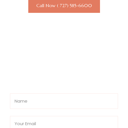
Call Now ( 727) 585-6600