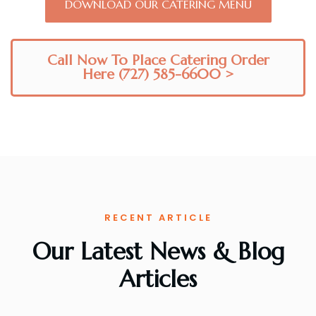
DOWNLOAD OUR CATERING MENU
Call Now To Place Catering Order
Here (727) 585-6600 >
RECENT ARTICLE
Our Latest News & Blog
Articles