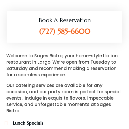
Book A Reservation
(727) 585-6600
Welcome to Sages Bistro, your home-style Italian
restaurant in Largo. We’re open from Tuesday to
Saturday and recommend making a reservation
for a seamless experience.
Our catering services are available for any
occasion, and our party room is perfect for special
events.
Indulge in exquisite flavors, impeccable
service, and unforgettable moments at Sages
Bistro.
Lunch Specials