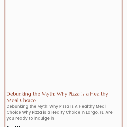
Debunking the Myth: Why Pizza Is a Healthy
Meal Choice
Debunking the Myth: Why Pizza Is A Healthy Meal
Choice Why Pizza is a Healty Choice in Largo, FL. Are
you ready to indulge in