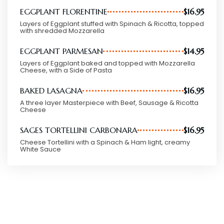
EGGPLANT FLORENTINE
$16.95
Layers of Eggplant stuffed with Spinach & Ricotta, topped
with shredded Mozzarella
EGGPLANT PARMESAN
$14.95
Layers of Eggplant baked and topped with Mozzarella
Cheese, with a Side of Pasta
BAKED LASAGNA
$16.95
A three layer Masterpiece with Beef, Sausage & Ricotta
Cheese
SAGES TORTELLINI CARBONARA
$16.95
Cheese Tortellini with a Spinach & Ham light, creamy
White Sauce