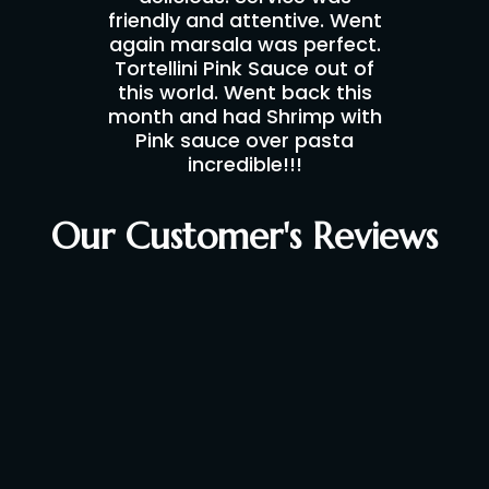
friendly and attentive. Went
again marsala was perfect.
Tortellini Pink Sauce out of
this world. Went back this
month and had Shrimp with
Pink sauce over pasta
incredible!!!
Our Customer's Reviews