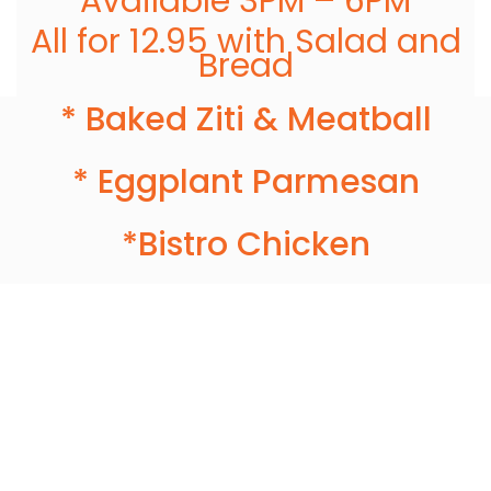
Available 3PM – 6PM
All for 12.95 with Salad and
Bread
* Baked Ziti & Meatball
* Eggplant Parmesan
*Bistro Chicken