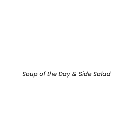
Soup of the Day & Side Salad