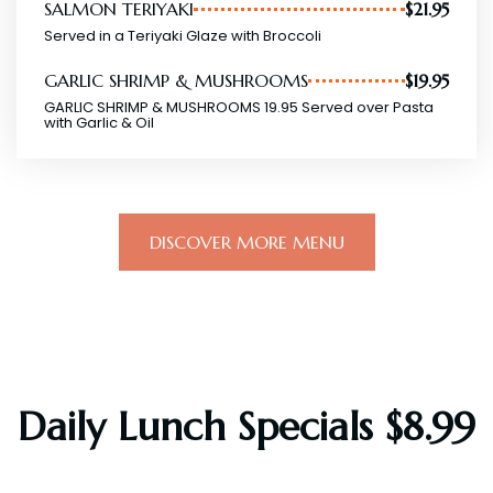
SALMON TERIYAKI
$21.95
Served in a Teriyaki Glaze with Broccoli
GARLIC SHRIMP & MUSHROOMS
$19.95
GARLIC SHRIMP & MUSHROOMS 19.95 Served over Pasta
with Garlic & Oil
DISCOVER MORE MENU
Daily Lunch Specials $8.99