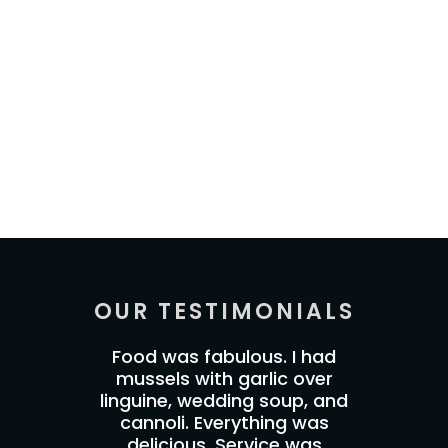
OUR TESTIMONIALS
Food was fabulous. I had
mussels with garlic over
linguine, wedding soup, and
cannoli. Everything was
delicious. Service was