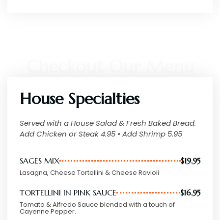
OUR MENU
Checkout Our Menu
House Specialties
Served with a House Salad & Fresh Baked Bread.
Add Chicken or Steak 4.95 • Add Shrimp 5.95
SAGES MIX
$19.95
Lasagna, Cheese Tortellini & Cheese Ravioli
TORTELLINI IN PINK SAUCE
$16.95
Tomato & Alfredo Sauce blended with a touch of
Cayenne Pepper.