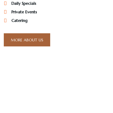
Daily Specials
Private Events
Catering
MORE ABOUT US