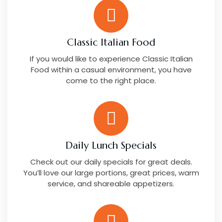
Classic Italian Food
If you would like to experience Classic Italian
Food within a casual environment, you have
come to the right place.
Daily Lunch Specials
Check out our daily specials for great deals.
You’ll love our large portions, great prices, warm
service, and shareable appetizers.