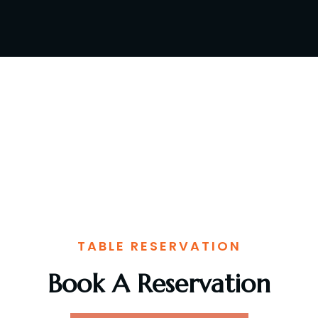
TABLE RESERVATION
Book A Reservation