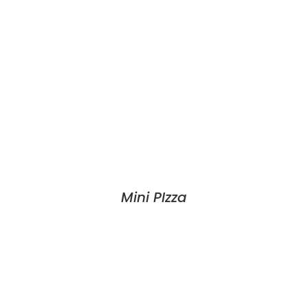
Mini PIzza