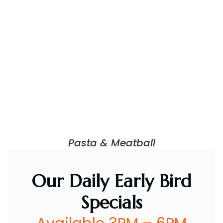
Pasta & Meatball
Our Daily Early Bird
Specials