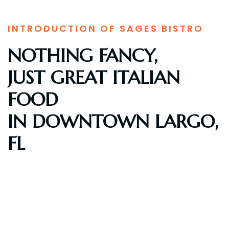
INTRODUCTION OF SAGES BISTRO
NOTHING FANCY,
JUST GREAT ITALIAN
FOOD
IN DOWNTOWN LARGO,
FL