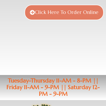
Click Here To Order Online
Tuesday-Thursday 11-AM - 8-PM ||
Friday 11-AM - 9-PM || Saturday 12-
PM - 9-PM