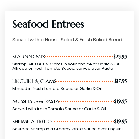
Seafood Entrees
Served with a House Salad & Fresh Baked Bread.
SEAFOOD MIX
$23.95
Shrimp, Mussels & Clams in your choice of Garlic & Oil,
Alfredo or fresh Tomato Sauce, served over Pasta
LINGUINI & CLAMS
$17.95
Minced in fresh Tomato Sauce or Garlic & Oil
MUSSELS over PASTA
$19.95
Served with fresh Tomato Sauce or Garlic & Oil
SHRIMP ALFREDO
$19.95
Sautéed Shrimp in a Creamy White Sauce over Linguini