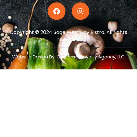
Copyright © 2024 Sage West Bay Bistro. All rights
reserved.
Website Design By: Customer Loyalty Agency, LLC