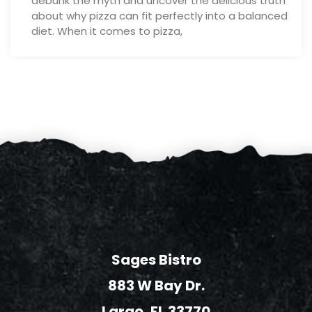
debunk the myth and uncover the delicious truth
about why pizza can fit perfectly into a balanced
diet. When it comes to pizza,
Sages Bistro
883 W Bay Dr.
Largo, FL 33770