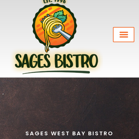
Our Story
Private Events
News-Blog
SAGES WEST BAY BISTRO