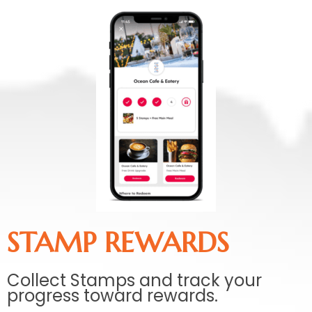
STAMP REWARDS
Collect Stamps and track your
progress toward rewards.