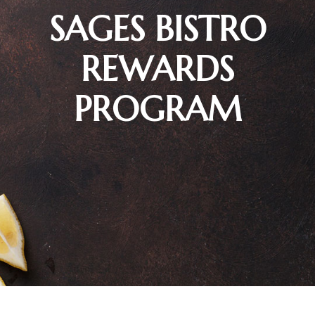
SAGES BISTRO
REWARDS
PROGRAM