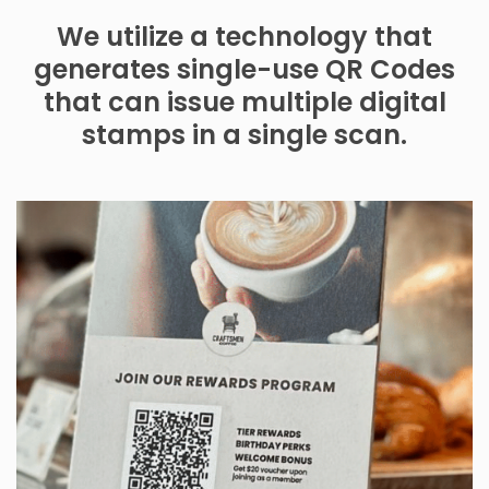
We utilize a technology that
generates single-use QR Codes
that can issue multiple digital
stamps in a single scan.