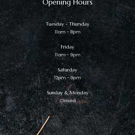
Opening Hours
Tuesday - Thursday
11am - 8pm
Friday
11am - 9pm
Saturday
12pm - 9pm
Sunday & Monday
Closed