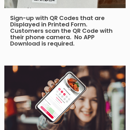
Sign-up with QR Codes that are
Displayed in Printed Form.
Customers scan the QR Code with
their phone camera. No APP
Download is required.