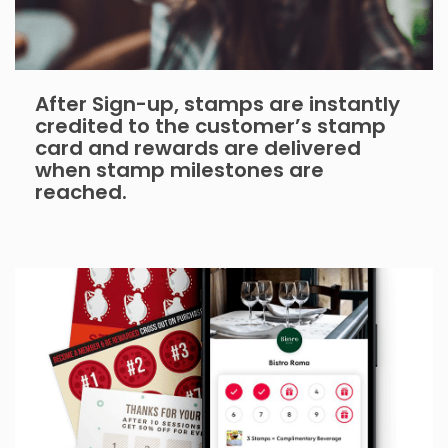
After Sign-up, stamps are instantly
credited to the customer’s stamp
card and rewards are delivered
when stamp milestones are
reached.