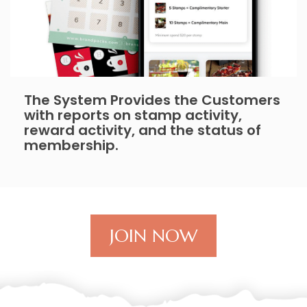
The System Provides the Customers
with reports on stamp activity,
reward activity, and the status of
membership.
JOIN NOW