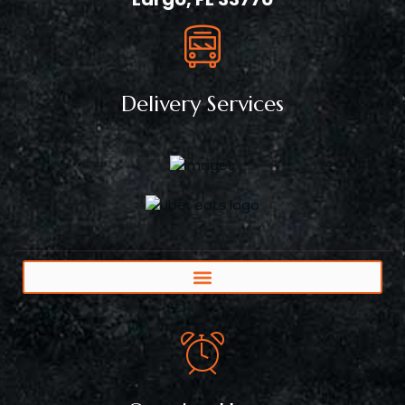
Delivery Services