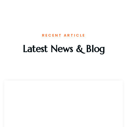
RECENT ARTICLE
Latest News & Blog