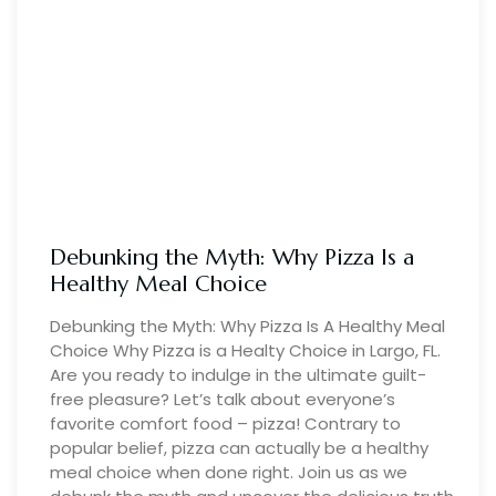
Debunking the Myth: Why Pizza Is a
Healthy Meal Choice
Debunking the Myth: Why Pizza Is A Healthy Meal
Choice Why Pizza is a Healty Choice in Largo, FL.
Are you ready to indulge in the ultimate guilt-
free pleasure? Let’s talk about everyone’s
favorite comfort food – pizza! Contrary to
popular belief, pizza can actually be a healthy
meal choice when done right. Join us as we