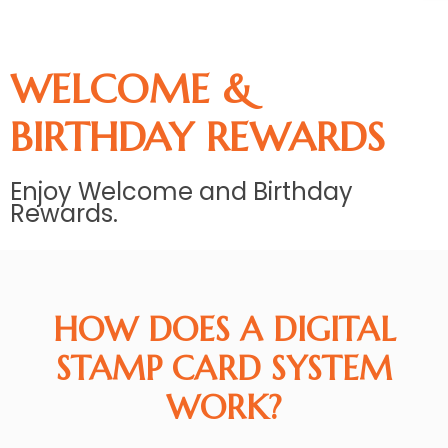
WELCOME &
BIRTHDAY REWARDS
Enjoy Welcome and Birthday
Rewards.
HOW DOES A DIGITAL
STAMP CARD SYSTEM
WORK?