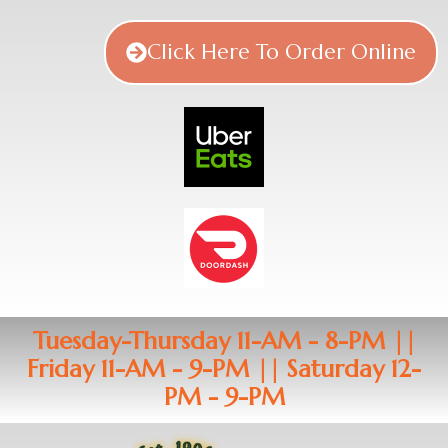
Click Here To Order Online
Tuesday-Thursday 11-AM - 8-PM ||
Friday 11-AM - 9-PM || Saturday 12-
PM - 9-PM